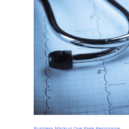
Business
Markup
One Page
Responsive