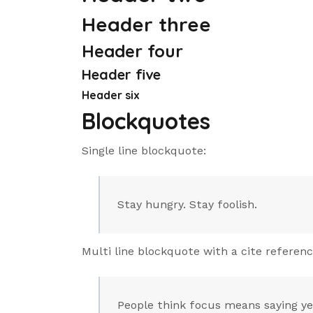
Header three
Header four
Header five
Header six
Blockquotes
Single line blockquote:
Stay hungry. Stay foolish.
Multi line blockquote with a cite referenc
People think focus means saying yes