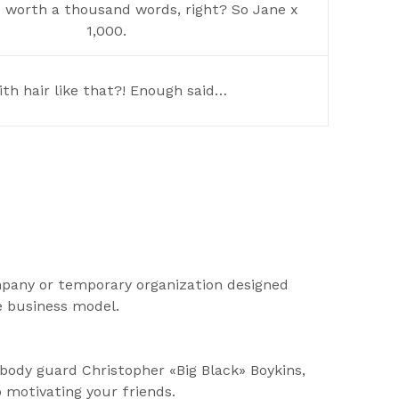
e worth a thousand words, right? So Jane x
1,000.
th hair like that?! Enough said…
mpany or temporary organization designed
e business model.
body guard Christopher «Big Black» Boykins,
o motivating your friends.