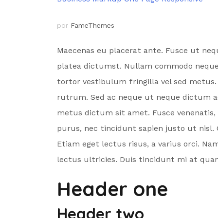
por
FameThemes
Maecenas eu placerat ante. Fusce ut neque
platea dictumst. Nullam commodo neque era
tortor vestibulum fringilla vel sed metus
rutrum. Sed ac neque ut neque dictum acc
metus dictum sit amet. Fusce venenatis, ur
purus, nec tincidunt sapien justo ut nisl.
Etiam eget lectus risus, a varius orci. Na
lectus ultricies. Duis tincidunt mi at q
Header one
Header two