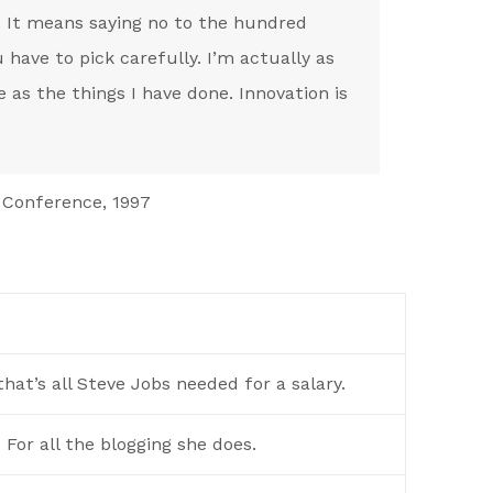
. It means saying no to the hundred
 have to pick carefully. I’m actually as
 as the things I have done. Innovation is
 Conference, 1997
hat’s all Steve Jobs needed for a salary.
For all the blogging she does.