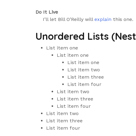
Do It Live
I’ll let Bill O’Reilly will
explain
this one.
Unordered Lists (Nes
List item one
List item one
List item one
List item two
List item three
List item four
List item two
List item three
List item four
List item two
List item three
List item four