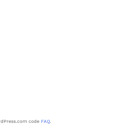
rdPress.com code
FAQ
.