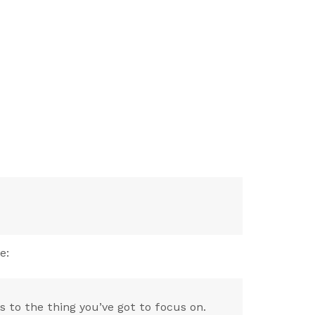
e:
 to the thing you’ve got to focus on.