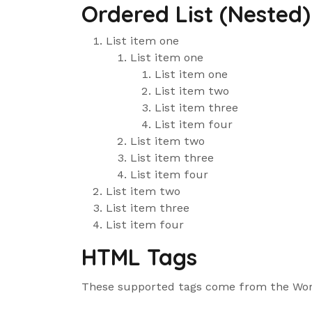
Ordered List (Nested)
List item one
List item one
List item one
List item two
List item three
List item four
List item two
List item three
List item four
List item two
List item three
List item four
HTML Tags
These supported tags come from the Wo