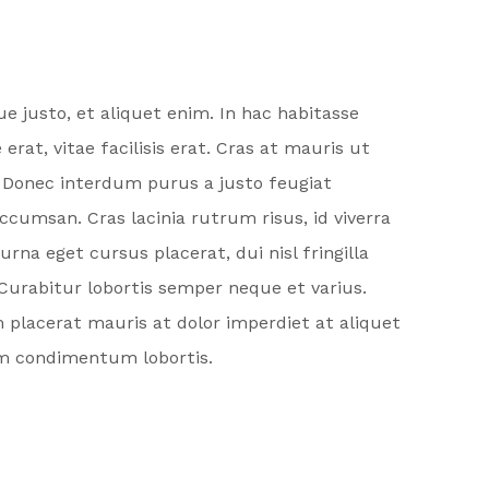
 justo, et aliquet enim. In hac habitasse
t, vitae facilisis erat. Cras at mauris ut
. Donec interdum purus a justo feugiat
umsan. Cras lacinia rutrum risus, id viverra
na eget cursus placerat, dui nisl fringilla
 Curabitur lobortis semper neque et varius.
m placerat mauris at dolor imperdiet at aliquet
uam condimentum lobortis.