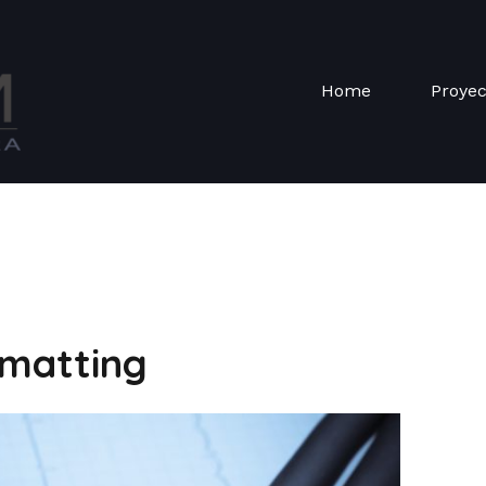
Home
Proye
matting