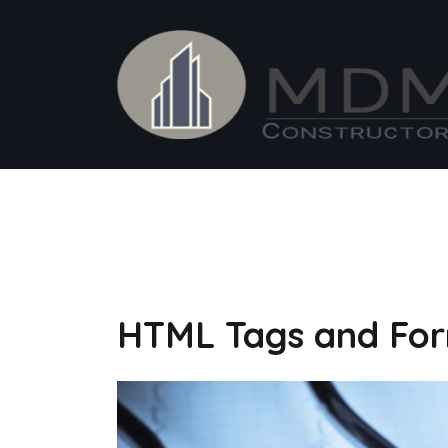
Saltar
al
contenido
FEBRERO 12, 2016
HTML Tags and For