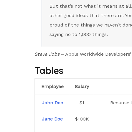
But that’s not what it means at all
other good ideas that there are. You
proud of the things we haven’t done
saying no to 1,000 things.
Steve Jobs
– Apple Worldwide Developers’
Tables
Employee
Salary
John Doe
$1
Because t
Jane Doe
$100K