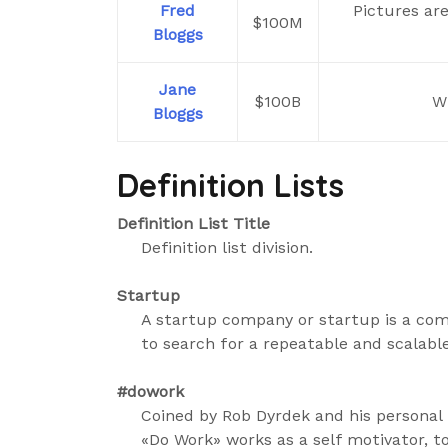
Fred
Pictures ar
$100M
Bloggs
Jane
$100B
Wi
Bloggs
Definition Lists
Definition List Title
Definition list division.
Startup
A startup company or startup is a co
to search for a repeatable and scalabl
#dowork
Coined by Rob Dyrdek and his personal 
«Do Work» works as a self motivator, t